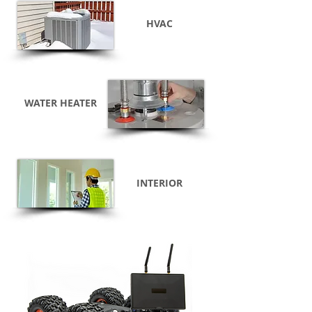
HVAC
WATER HEATER
INTERIOR