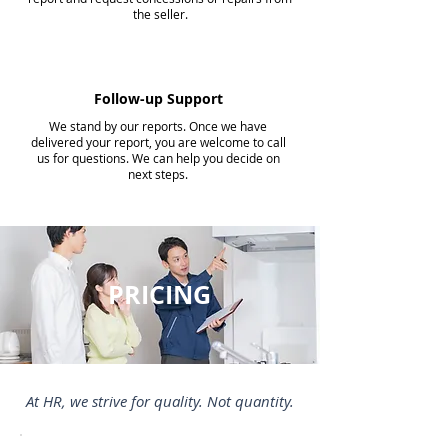
the seller.
Follow-up Support
We stand by our reports. Once we have
delivered your report, you are welcome to call
us for questions. We can help you decide on
next steps.
PRICING
At HR, we strive for quality. Not quantity.