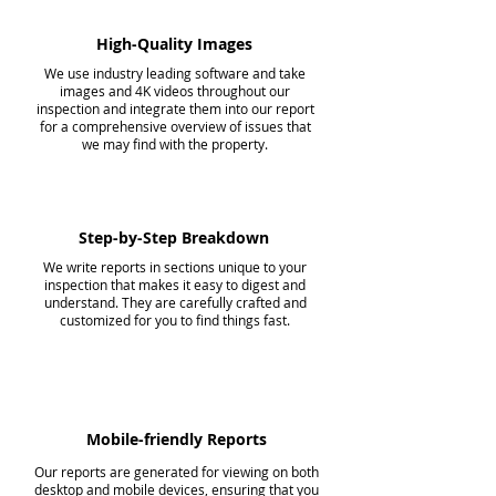
High-Quality Images
We use industry leading software and take
images and 4K videos throughout our
inspection and integrate them into our report
for a comprehensive overview of issues that
we may find with the property.
Step-by-Step Breakdown
We write reports in sections unique to your
inspection that makes it easy to digest and
understand. They are carefully crafted and
customized for you to find things fast.
Mobile-friendly Reports
Our reports are generated for viewing on both
desktop and mobile devices, ensuring that you