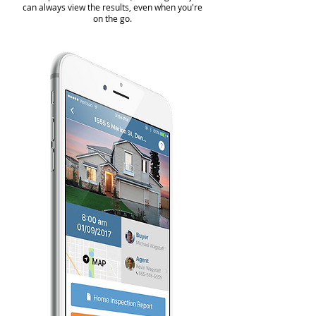
can always view the results, even when you're
on the go.