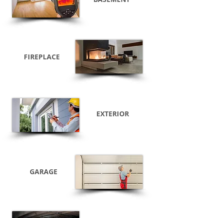
FIREPLACE
EXTERIOR
GARAGE