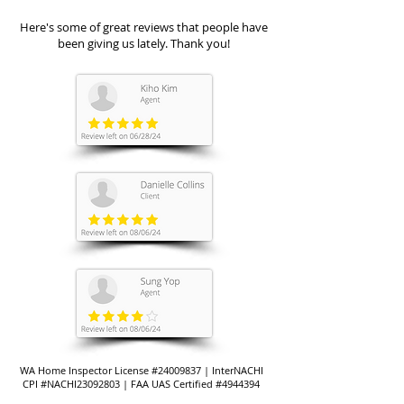
Here's some of great reviews that people have
been giving us lately. Thank you!
WA Home Inspector License #24009837 | InterNACHI
CPI #NACHI23092803 | FAA UAS Certified #4944394