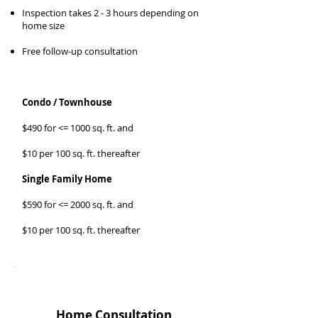
Inspection takes 2 - 3 hours depending on
home size
Free follow-up consultation
Condo / Townhouse
$490 for <= 1000 sq. ft. and
$10 per 100 sq. ft. thereafter
Single Family Home
$590 for <= 2000 sq. ft. and
$10 per 100 sq. ft. thereafter
SELLER
Home Consultation