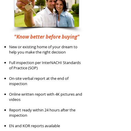
"Know better before buying"
New or existing home of your dream to
help you make the right decision
Full inspection per InterNACHI Standards
of Practice (SOP)
On-site verbal report at the end of
inspection
Online written report with 4K pictures and
videos
Report ready within 24 hours after the
inspection
EN and KOR reports available