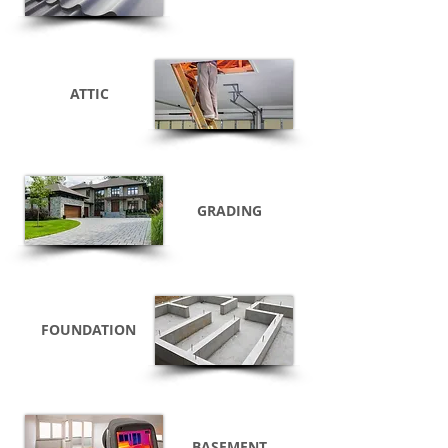
ATTIC
GRADING
FOUNDATION
BASEMENT