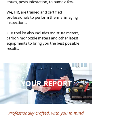
issues, pests infestation, to name a few.
We, HR, are trained and certified
professionals to perform thermal imaging
inspections.
Our tool kit also includes moisture meters,
carbon monoxide meters and other latest
equipments to bring you the best possible
results.
YOUR REPORT
Professionally crafted, with you in mind