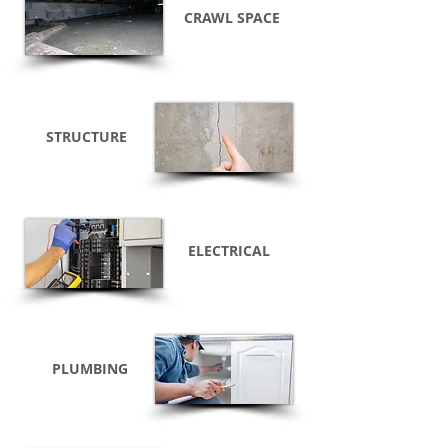
CRAWL SPACE
STRUCTURE
ELECTRICAL
PLUMBING