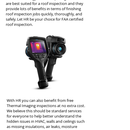
are best suited for a roof inspection and they
provide lots of benefits in terms of finishing
roof inspection jobs quickly, thoroughly, and
safely. Let HR be your choice for FAA certified
roof inspection.
With HR you can also benefit from free
Thermal Imaging inspections at no extra cost.
We believe this should be standard services
for everyone to help better understand the
hidden issues in HVAC, walls and ceilings such
as missing insulations, air leaks, moisture