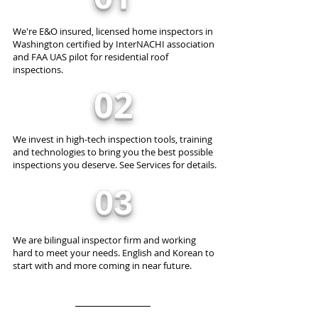
We're E&O insured, licensed home inspectors in
Washington certified by InterNACHI association
and FAA UAS pilot for residential roof
inspections.
02
We invest in high-tech inspection tools, training
and technologies to bring you the best possible
inspections you deserve. See Services for details.
03
We are bilingual inspector firm and working
hard to meet your needs. English and Korean to
start with and more coming in near future.