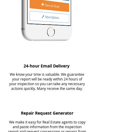
24-hour Email Delivery
We know your time is valuable. We guarantee
your report will be ready within 24 hours of
your inspection so you can take any necessary
actions quickly. Many receive the same day.
Repair Request Generator
We make it easy for Real Estate agents to copy
and paste information from the inspection
report and request concessions or repairs from