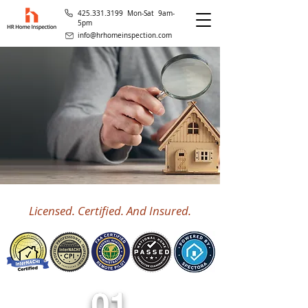
425.331.3199 Mon-Sat 9am-
5pm
info@hrhomeinspection.com
Licensed. Certified. And Insured.
01