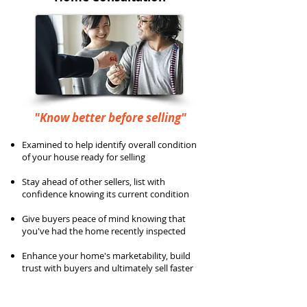
"Know better before selling"
Examined to help identify overall condition
of your house ready for selling
Stay ahead of other sellers, list with
confidence knowing its current condition
Give buyers peace of mind knowing that
you've had the home recently inspected
Enhance your home's marketability, build
trust with buyers and ultimately sell faster
Full inspection per InterNACHI Standards
of Practice (SOP)