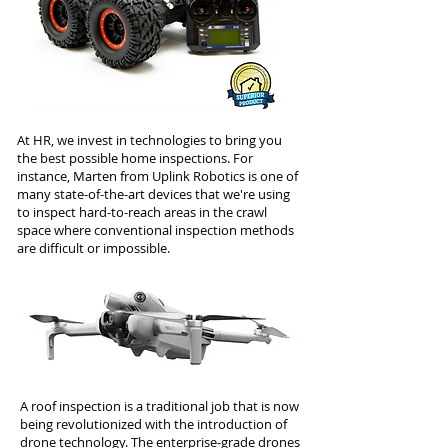
At HR, we invest in technologies to bring you
the best possible home inspections. For
instance, Marten from Uplink Robotics is one of
many state-of-the-art devices that we're using
to inspect hard-to-reach areas in the crawl
space where conventional inspection methods
are difficult or impossible.
A roof inspection is a traditional job that is now
being revolutionized with the introduction of
drone technology. The enterprise-grade drones