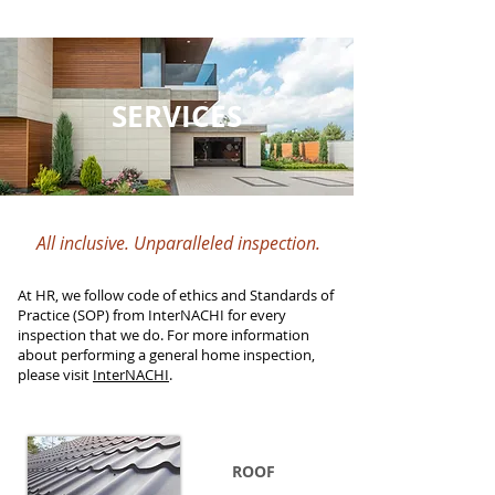
SERVICES
All inclusive. Unparalleled inspection.
At HR, we follow code of ethics and Standards of
Practice (SOP) from InterNACHI for every
inspection that we do. For more information
about performing a general home inspection,
please visit
InterNACHI
.
ROOF