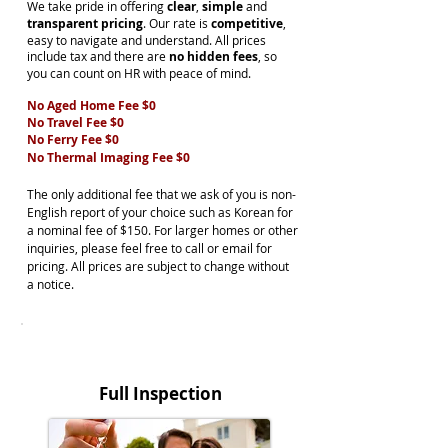
We take pride in offering
clear
,
simple
and
transparent pricing
. Our rate is
competitive
,
easy to navigate and understand. All prices
include tax and there are
no hidden fees
, so
you can count on HR with peace of mind.
No Aged Home Fee $0
No Travel Fee $0
No Ferry Fee $0
No Thermal Imaging Fee $0
The only additional fee that we ask of you is non-
English report of your choice such as Korean for
a nominal fee of $150. For larger homes or other
inquiries, please feel free to call or email for
pricing. All prices are subject to change without
a notice.
BUYER
Full Inspection